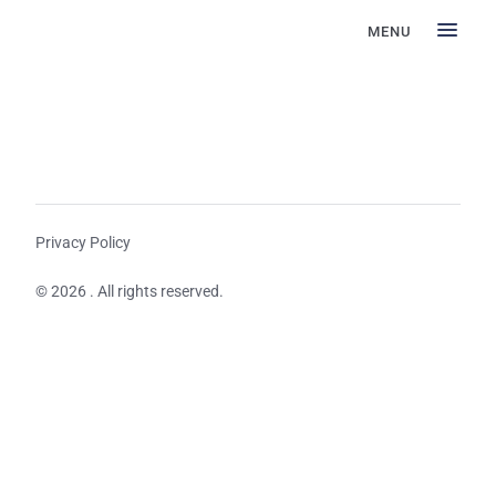
MENU
Privacy Policy
© 2026 . All rights reserved.