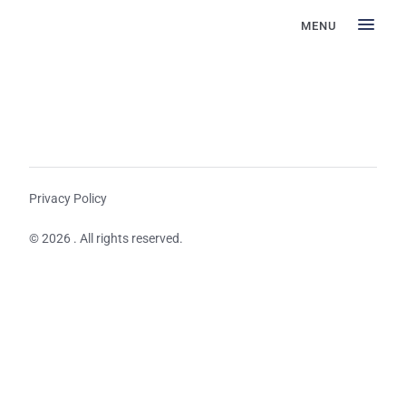
MENU
Privacy Policy
© 2026 . All rights reserved.